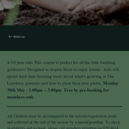
What's on
4-10 year olds This course is perfect for all the little budding
gardeners! Designed to inspire them to enjoy nature - kids will
spend their time learning more about what's growing at The
Monday
Lensbury grounds and how to plant their own plants.
30th May - 1.00pm – 3.00pm
Free by pre-booking for
members only
All Children must be accompanied to the activity/registration point
and collected at the end of the session by a parent/guardian. To check
availability and to book, please call members reception on 020 8614