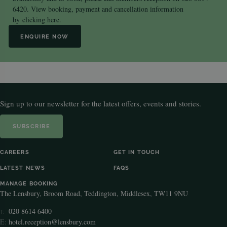
6420. View booking, payment and cancellation information
by
clicking here.
ENQUIRE NOW
Sign up to our newsletter for the latest offers, events and stories.
SUBSCRIBE
CAREERS
GET IN TOUCH
LATEST NEWS
FAQS
MANAGE BOOKING
The Lensbury, Broom Road, Teddington, Middlesex, TW11 9NU
020 8614 6400
T:
E:
hotel.reception@lensbury.com