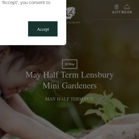
g “Accept”, you consent to
MENU
GIFT
BOOK
Accept
30 May
May Half Term Lensbury
Mini Gardeners
MAY HALF TERM FUN