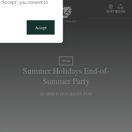
g “Accept”, you consent to
MENU
GIFT
BOOK
Accept
02 Sep
Summer Holidays End-of-
Summer Party
SUMMER HOLIDAYS FUN