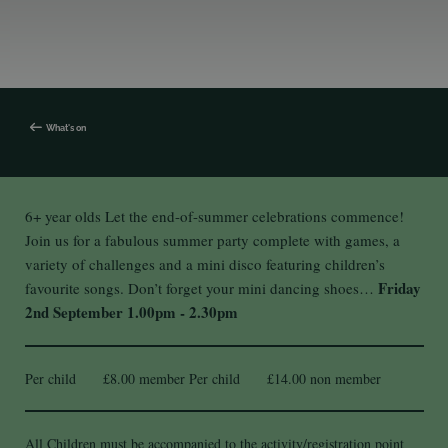
What's on
6+ year olds Let the end-of-summer celebrations commence!
Join us for a fabulous summer party complete with games, a
variety of challenges and a mini disco featuring children’s
Friday
favourite songs. Don’t forget your mini dancing shoes…
2nd September
1.00pm - 2.30pm
Per child £8.00 member Per child £14.00 non member
All Children must be accompanied to the activity/registration point