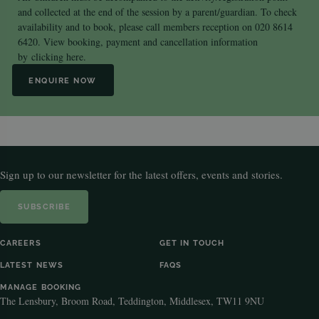
and collected at the end of the session by a parent/guardian. To check
availability and to book, please call members reception on 020 8614
6420. View booking, payment and cancellation information
by
clicking here.
ENQUIRE NOW
Sign up to our newsletter for the latest offers, events and stories.
SUBSCRIBE
CAREERS
GET IN TOUCH
LATEST NEWS
FAQS
MANAGE BOOKING
The Lensbury, Broom Road, Teddington, Middlesex, TW11 9NU