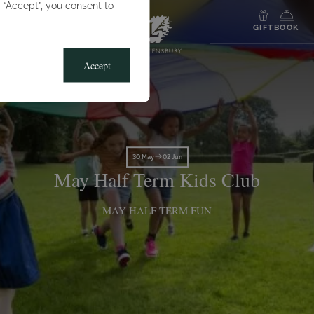
g “Accept”, you consent to
MENU
GIFT
BOOK
Accept
30 May
02 Jun
May Half Term Kids Club
MAY HALF TERM FUN