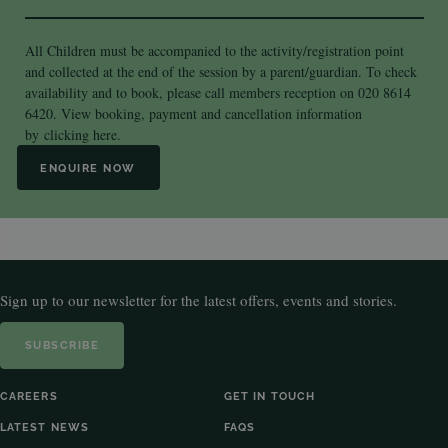
All Children must be accompanied to the activity/registration point
and collected at the end of the session by a parent/guardian. To check
availability and to book, please call members reception on 020 8614
6420. View booking, payment and cancellation information
by
clicking here.
ENQUIRE NOW
Sign up to our newsletter for the latest offers, events and stories.
SUBSCRIBE
CAREERS
GET IN TOUCH
LATEST NEWS
FAQS