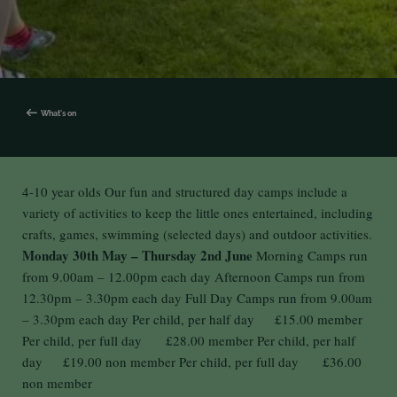
What's on
4-10 year olds Our fun and structured day camps include a
variety of activities to keep the little ones entertained, including
crafts, games, swimming (selected days) and outdoor activities.
Monday 30th May – Thursday 2nd June
Morning Camps run
from 9.00am – 12.00pm each day Afternoon Camps run from
12.30pm – 3.30pm each day Full Day Camps run from 9.00am
– 3.30pm each day Per child, per half day £15.00 member
Per child, per full day £28.00 member Per child, per half
day £19.00 non member Per child, per full day £36.00
non member