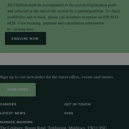
All Children must be accompanied to the activity/registration point
and collected at the end of the session by a parent/guardian. To check
availability and to book, please call members reception on 020 8614
6420. View booking, payment and cancellation information
by
clicking here.
ENQUIRE NOW
Sign up to our newsletter for the latest offers, events and stories.
SUBSCRIBE
CAREERS
GET IN TOUCH
LATEST NEWS
FAQS
MANAGE BOOKING
The Lensbury, Broom Road, Teddington, Middlesex, TW11 9NU