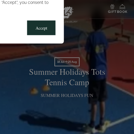
g “Accept”, you consent to
MENU
GIFT
BOOK
Accept
18 Jul
25 Aug
Summer Holidays Tots
Tennis Camp
SUMMER HOLIDAYS FUN