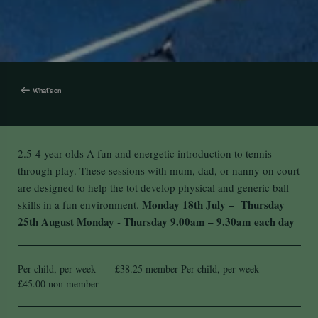
What's on
2.5-4 year olds A fun and energetic introduction to tennis
through play. These sessions with mum, dad, or nanny on court
are designed to help the tot develop physical and generic ball
Monday 18th July – Thursday
skills in a fun environment.
25th August
Monday - Thursday
9.00am – 9.30am each day
Per child, per week £38.25 member Per child, per week
£45.00 non member