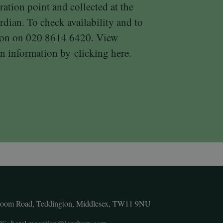
ration point and collected at the
rdian. To check availability and to
tion on 020 8614 6420. View
n information by
clicking here.
room Road, Teddington, Middlesex, TW11 9NU