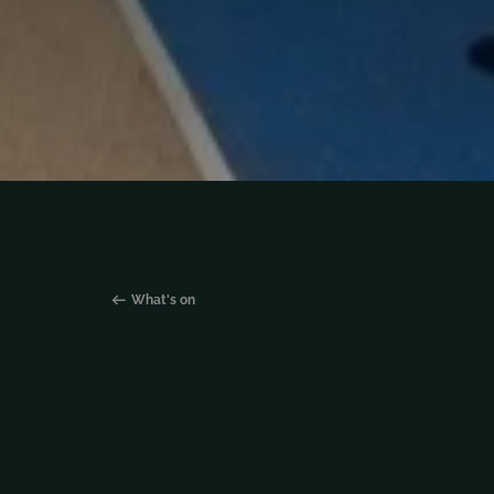
What's on