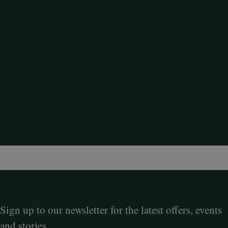
Sign up to our newsletter for the latest offers, events
and stories.