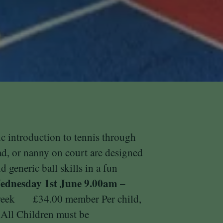
ic introduction to tennis through
ad, or nanny on court are designed
d generic ball skills in a fun
dnesday 1st June
9.00am –
 week £34.00 member Per child,
ll Children must be