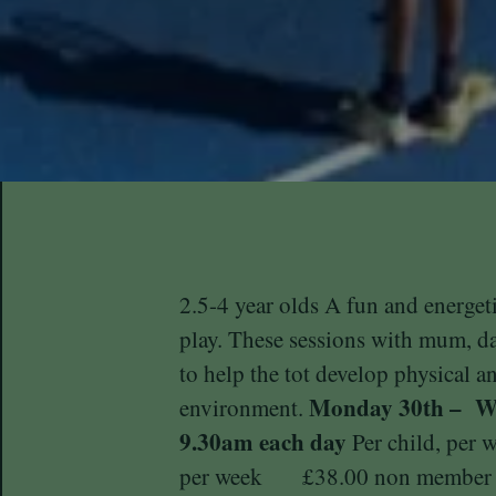
2.5-4 year olds A fun and energet
play. These sessions with mum, d
to help the tot develop physical an
Monday 30th – We
environment.
9.30am each day
Per child, per
per week £38.00 non member A