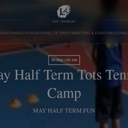
ODATION
RESTAURANT
SPA
ELITE SPORTS
MEETING & EVENTS
WEDDING
30 May
01 Jun
y Half Term Tots Ten
Camp
MAY HALF TERM FUN