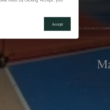
t visits. By clicking “Accept”, you
Blog
Gallery
Offers
Accept
CLUB, SPORTS AND LEISURE
ACCOMM
Ma