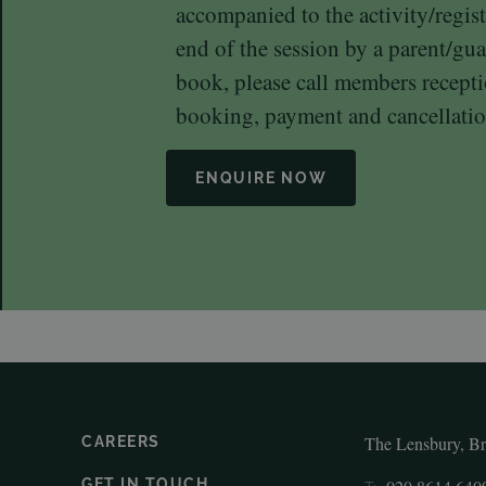
accompanied to the activity/regist
end of the session by a parent/gua
book, please call members recep
booking, payment and cancellatio
ENQUIRE NOW
The Lensbury, B
CAREERS
GET IN TOUCH