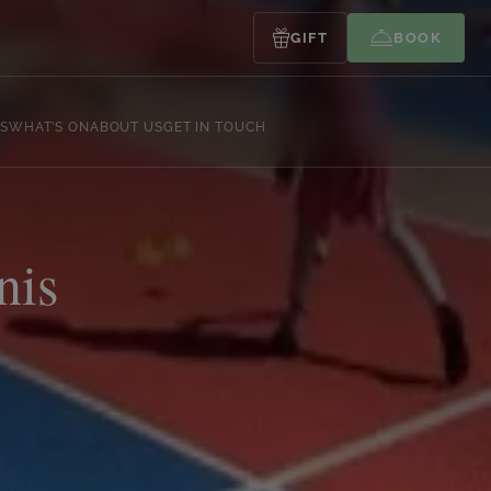
GIFT
BOOK
S
WHAT’S ON
ABOUT US
GET IN TOUCH
nis