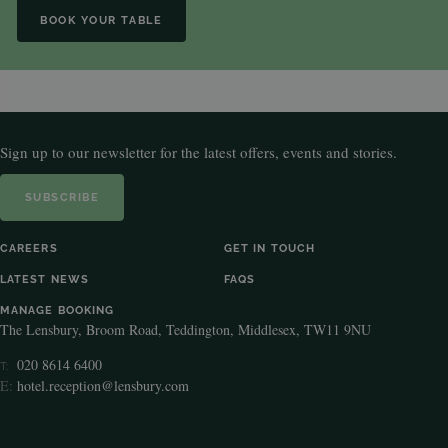
BOOK YOUR TABLE
Sign up to our newsletter for the latest offers, events and stories.
SUBSCRIBE
CAREERS
GET IN TOUCH
LATEST NEWS
FAQS
MANAGE BOOKING
The Lensbury, Broom Road, Teddington, Middlesex, TW11 9NU
020 8614 6400
T:
E:
hotel.reception@lensbury.com