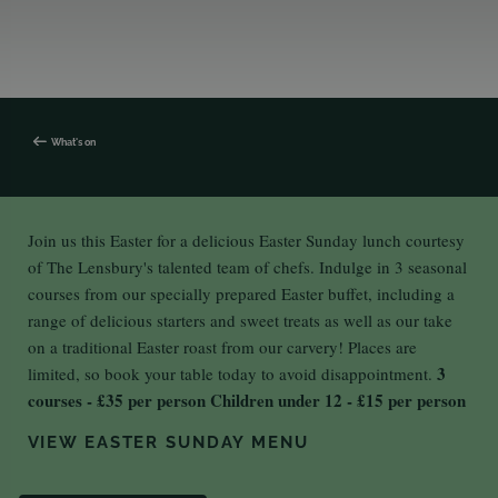
What's on
Join us this Easter for a delicious Easter Sunday lunch courtesy
of The Lensbury's talented team of chefs. Indulge in 3 seasonal
courses from our specially prepared Easter buffet, including a
range of delicious starters and sweet treats as well as our take
on a traditional Easter roast from our carvery! Places are
3
limited, so book your table today to avoid disappointment.
courses - £35 per person
Children under 12 - £15 per person
VIEW EASTER SUNDAY MENU