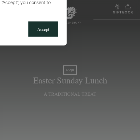
g “Accept”, you consent to
MENU
GIFT
BOOK
Accept
17 Apr
Easter Sunday Lunch
A TRADITIONAL TREAT