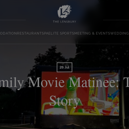
ODATION
RESTAURANT
SPA
ELITE SPORTS
MEETING & EVENTS
WEDDING
26 Jul
mily Movie Matinee: 
Story