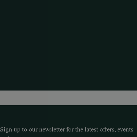
Sign up to our newsletter for the latest offers, events