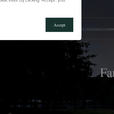
t visits. By clicking “Accept”, you
Blog
Gallery
Offers
Accept
CLUB, SPORTS AND LEISURE
ACCOMM
Fa