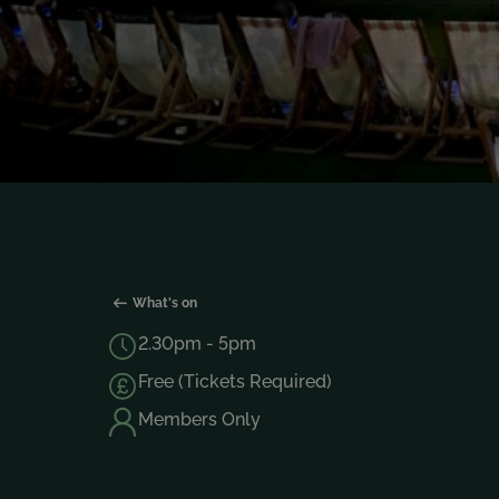
What's on
2.30pm - 5pm
Free (Tickets Required)
Members Only