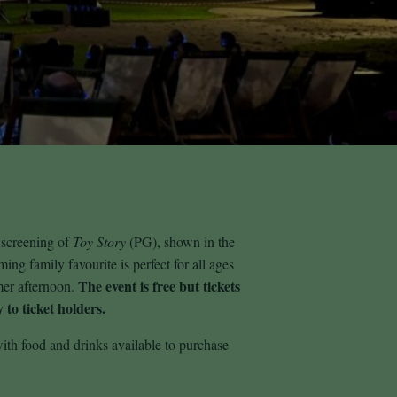
 screening of
Toy Story
(PG), shown in the
ng family favourite is perfect for all ages
The event is free but tickets
mer afternoon.
 to ticket holders.
ith food and drinks available to purchase