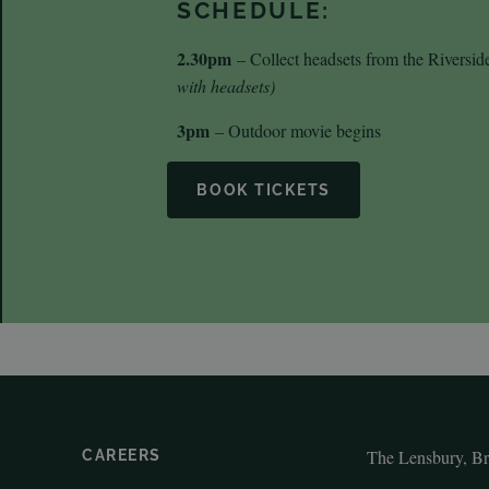
SCHEDULE:
2.30pm
– Collect headsets from the Riversi
with headsets)
3pm
– Outdoor movie begins
BOOK TICKETS
The Lensbury, B
CAREERS