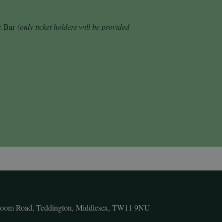
de Bar
(only ticket holders will be provided
room Road, Teddington, Middlesex, TW11 9NU