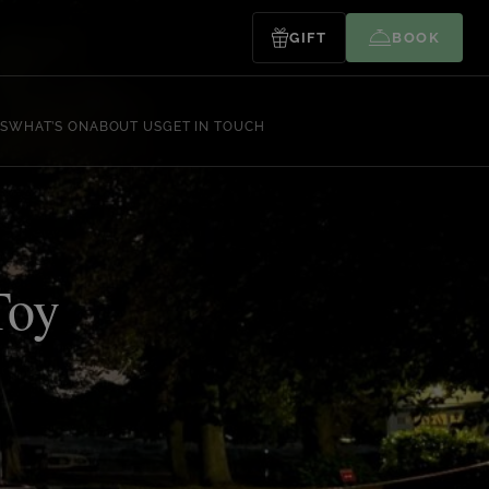
GIFT
BOOK
S
WHAT’S ON
ABOUT US
GET IN TOUCH
Toy