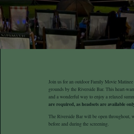
Join us for an outdoor Family Movie Matinee
grounds by the Riverside Bar. This heart‑warmi
and a wonderful way to enjoy a relaxed sum
are required, as headsets are available only
The Riverside Bar will be open throughout, w
before and during the screening.