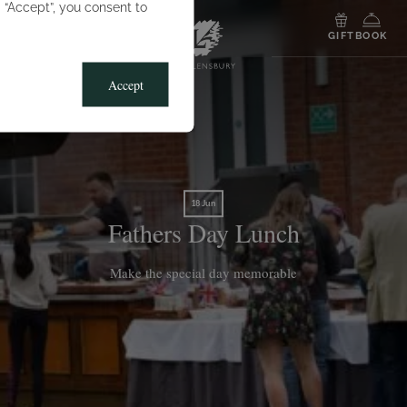
g “Accept”, you consent to
MENU
GIFT
BOOK
Accept
18 Jun
Fathers Day Lunch
Make the special day memorable