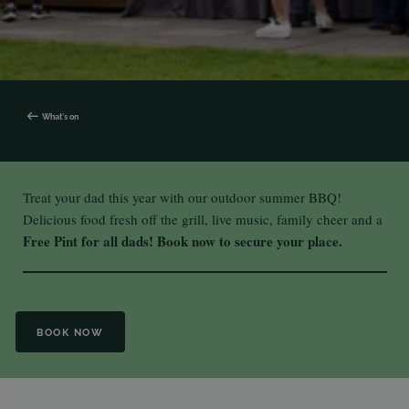
What's on
Treat your dad this year with our outdoor summer BBQ!
Delicious food fresh off the grill, live music, family cheer and a
Free Pint for all dads!
Book now to secure your place.
BOOK NOW