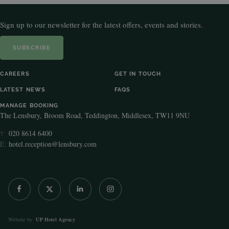
Sign up to our newsletter for the latest offers, events and stories.
SUBSCRIBE
CAREERS
GET IN TOUCH
LATEST NEWS
FAQS
MANAGE BOOKING
The Lensbury, Broom Road, Teddington, Middlesex, TW11 9NU
020 8614 6400
T:
E:
hotel.reception@lensbury.com
Website by
UP Hotel Agency