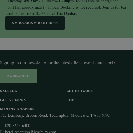
Tuesday 3rd May - 11.00am-12.00pm
Tour is free of charge and
will last approximately 1 hour. Booking is not required. Join us for tea
and coffee from 10.30 am at The Dunbar.
NO BOOKING REQUIRED
Sign up to our newsletter for the latest offers, events and stories.
SUBSCRIBE
CAREERS
GET IN TOUCH
LATEST NEWS
FAQS
MANAGE BOOKING
The Lensbury, Broom Road, Teddington, Middlesex, TW11 9NU
020 8614 6400
T:
E:
hotel.reception@lensbury.com