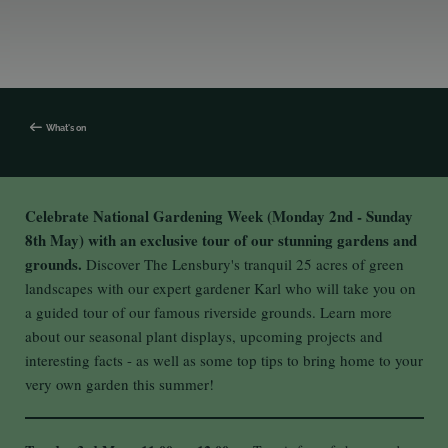
What's on
Celebrate National Gardening Week (Monday 2nd - Sunday
8th May) with an exclusive tour of our stunning gardens and
grounds.
Discover The Lensbury's tranquil 25 acres of green
landscapes with our expert gardener Karl who will take you on
a guided tour of our famous riverside grounds. Learn more
about our seasonal plant displays, upcoming projects and
interesting facts - as well as some top tips to bring home to your
very own garden this summer!