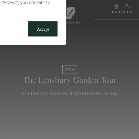
g “Accept”, you consent to
MENU
GIFT
BOOK
Accept
03 May
The Lensbury Garden Tour
CELEBRATE NATIONAL GARDENING WEEK