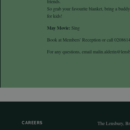
friends.
So grab your favourite blanket, bring a budd
for kids!
May Movie:
Sing
Book at Members’ Reception or call 020861
For any questions, email malin.alderin@len
The Lensbury, B
CAREERS