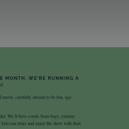
HE MONTH, WE’RE RUNNING A
S!
 movie, carefully chosen to be fun, age-
 older. We’ll have comfy bean bags, yummy
ids can relax and enjoy the show with their