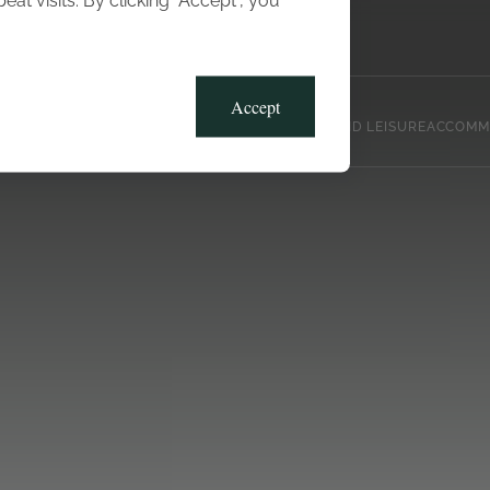
t visits. By clicking “Accept”, you
Blog
Gallery
Offers
Accept
CLUB, SPORTS AND LEISURE
ACCOMM