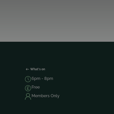
What's on
6pm - 8pm
Free
Members Only