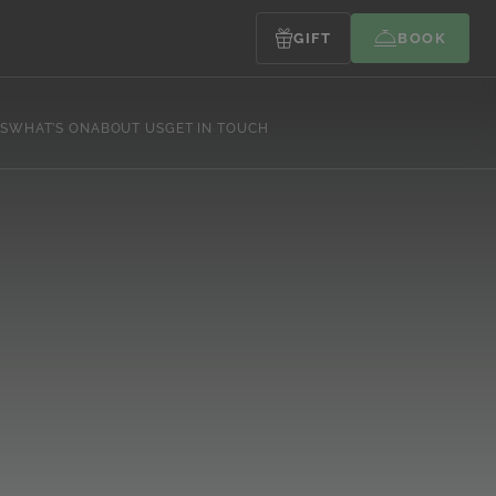
GIFT
BOOK
S
WHAT’S ON
ABOUT US
GET IN TOUCH