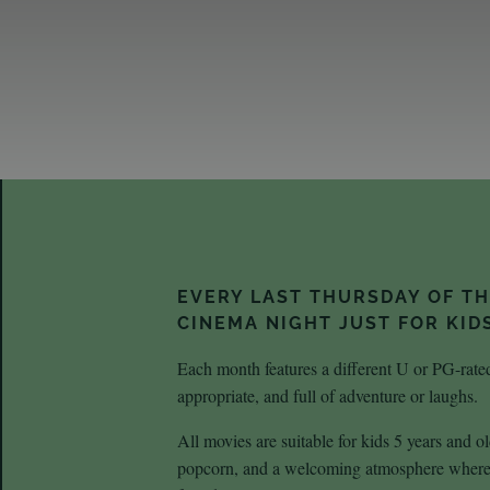
EVERY LAST THURSDAY OF T
CINEMA NIGHT JUST FOR KID
Each month features a different U or PG-rated
appropriate, and full of adventure or laughs.
All movies are suitable for kids 5 years and
popcorn, and a welcoming atmosphere where k