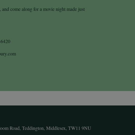
y, and come along for a movie night made just
46420
sbury.com
room Road, Teddington, Middlesex, TW11 9NU