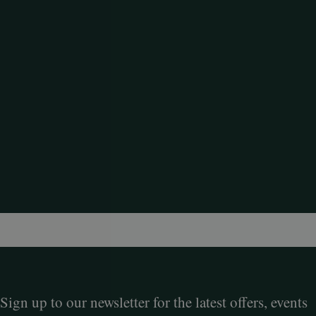
Sign up to our newsletter for the latest offers, events