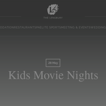
ODATION
RESTAURANT
SPA
ELITE SPORTS
MEETING & EVENTS
WEDDING
28 May
Kids Movie Nights