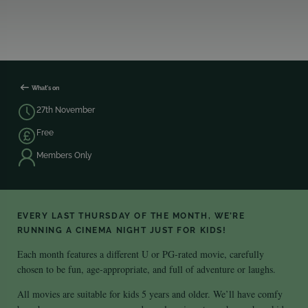
What's on
27th November
Free
Members Only
EVERY LAST THURSDAY OF THE MONTH, WE’RE
RUNNING A CINEMA NIGHT JUST FOR KIDS!
Each month features a different U or PG-rated movie, carefully
chosen to be fun, age-appropriate, and full of adventure or laughs.
All movies are suitable for kids 5 years and older. We’ll have comfy