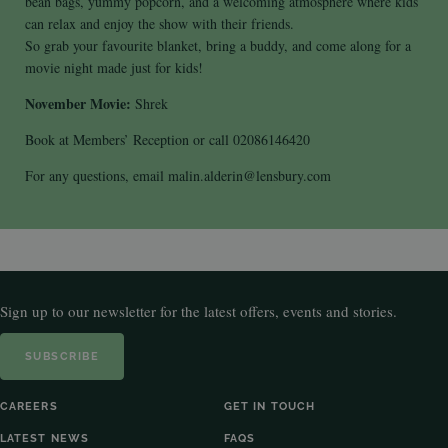
bean bags, yummy popcorn, and a welcoming atmosphere where kids
can relax and enjoy the show with their friends.
So grab your favourite blanket, bring a buddy, and come along for a
movie night made just for kids!
November Movie:
Shrek
Book at Members’ Reception or call 02086146420
For any questions, email malin.alderin@lensbury.com
Sign up to our newsletter for the latest offers, events and stories.
SUBSCRIBE
CAREERS
GET IN TOUCH
LATEST NEWS
FAQS