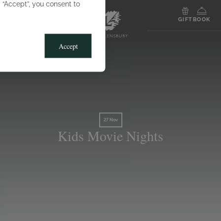
g “Accept”, you consent to
MENU
GIFT
BOOK
Accept
27 Nov
Kids Movie Nights