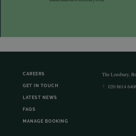
The Lensbury, B
CAREERS
GET IN TOUCH
020 8614 640
T:
LATEST NEWS
FAQS
MANAGE BOOKING