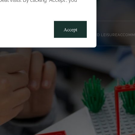
t visits. By clicking “Accept”, you
Blog
Gallery
Offers
Accept
CLUB, SPORTS AND LEISURE
ACCOMM