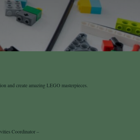
ation and create amazing LEGO masterpieces.
vities Coordinator –