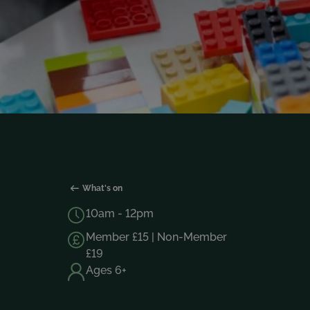
What's on
10am - 12pm
Member £15 | Non-Member
£19
Ages 6+