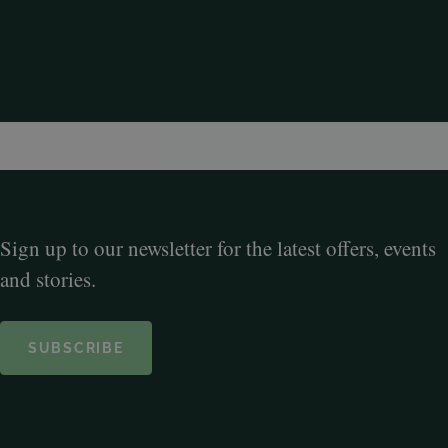
Sign up to our newsletter for the latest offers, events
and stories.
SUBSCRIBE