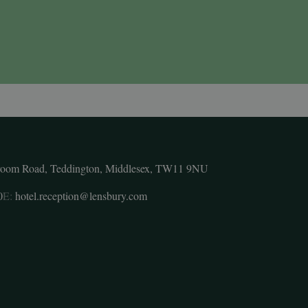
room Road, Teddington, Middlesex, TW11 9NU
0
E:
hotel.reception@lensbury.com