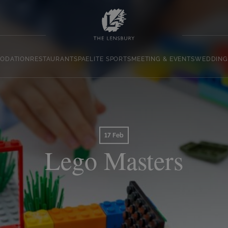
ODATION
RESTAURANT
SPA
ELITE SPORTS
MEETING & EVENTS
WEDDING
17 Feb
Lego Masters