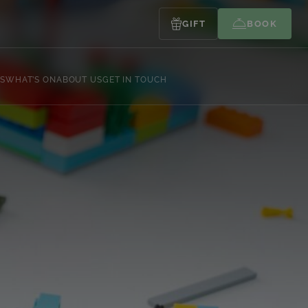
GIFT
BOOK
S
WHAT’S ON
ABOUT US
GET IN TOUCH