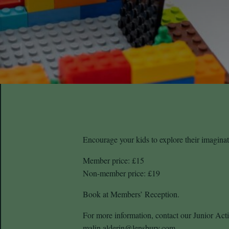
Encourage your kids to explore their imagin
Member price: £15
Non-member price: £19
Book at Members’ Reception.
For more information, contact our Junior Acti
malin.alderin@lensbury.com