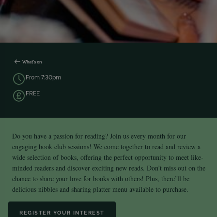
What's on
From 7:30pm
FREE
Do you have a passion for reading? Join us every month for our
engaging book club sessions! We come together to read and review a
wide selection of books, offering the perfect opportunity to meet like-
minded readers and discover exciting new reads. Don’t miss out on the
chance to share your love for books with others! Plus, there’ll be
delicious nibbles and sharing platter menu available to purchase.
REGISTER YOUR INTEREST