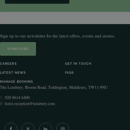
Sign up to our newsletter for the latest offers, events and stories.
SUBSCRIBE
CAREERS
GET IN TOUCH
LATEST NEWS
FAQS
MANAGE BOOKING
The Lensbury, Broom Road, Teddington, Middlesex, TW11 9NU
020 8614 6400
T:
E:
hotel.reception@lensbury.com