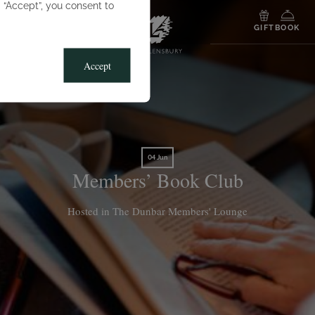
g “Accept”, you consent to
MENU
GIFT
BOOK
Accept
04 Jun
Members’ Book Club
Hosted in The Dunbar Members' Lounge