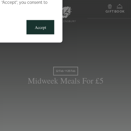
g “Accept”, you consent to
MENU
GIFT
BOOK
Accept
12 Feb
26 Feb
Midweek Meals For £5