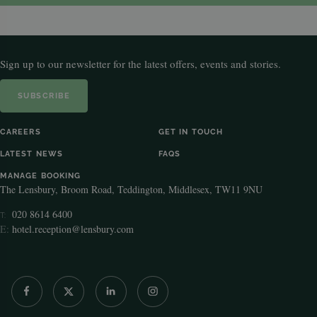
Sign up to our newsletter for the latest offers, events and stories.
SUBSCRIBE
CAREERS
GET IN TOUCH
LATEST NEWS
FAQS
MANAGE BOOKING
The Lensbury, Broom Road, Teddington, Middlesex, TW11 9NU
020 8614 6400
T:
E:
hotel.reception@lensbury.com