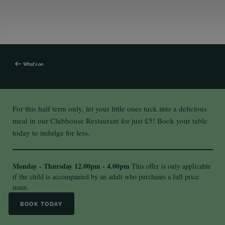
What's on
For this half term only, let your little ones tuck into a delicious
meal in our Clubhouse Restaurant for just £5! Book your table
today to indulge for less.
Monday - Thursday
12.00pm - 4.00pm
This offer is only applicable
if the child is accompanied by an adult who purchases a full price
main.
BOOK TODAY