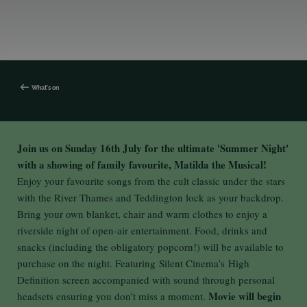
What's on
Join us on Sunday 16th July for the ultimate 'Summer Night'
with a showing of family favourite, Matilda the Musical!
Enjoy your favourite songs from the cult classic under the stars
with the River Thames and Teddington lock as your backdrop.
Bring your own blanket, chair and warm clothes to enjoy a
riverside night of open-air entertainment. Food, drinks and
snacks (including the obligatory popcorn!) will be available to
purchase on the night. Featuring Silent Cinema’s High
Definition screen accompanied with sound through personal
Movie will begin
headsets ensuring you don’t miss a moment.