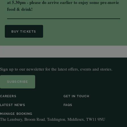
at 5.30pm - please do arrive earlier to enjoy some pre-movie
food & drink!
BUY TICKETS
Sign up to our newsletter for the latest offers, events and stories.
SUBSCRIBE
CAREERS
GET IN TOUCH
LATEST NEWS
FAQS
MANAGE BOOKING
The Lensbury, Broom Road, Teddington, Middlesex, TW11 9NU