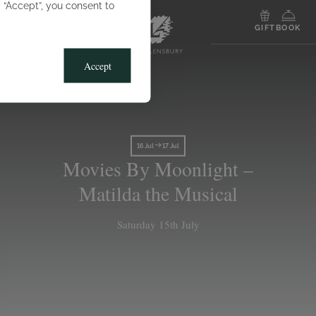
g “Accept”, you consent to
MENU
GIFT
BOOK
Accept
16 Jul
17 Jul
Movies By Moonlight –
Matilda the Musical
Saturday 15th July