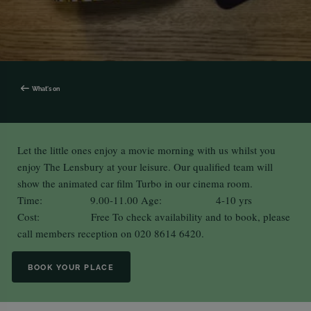
What's on
Let the little ones enjoy a movie morning with us whilst you
enjoy The Lensbury at your leisure. Our qualified team will
show the animated car film Turbo in our cinema room.
Time: 9.00-11.00 Age: 4-10 yrs
Cost: Free To check availability and to book, please
call members reception on 020 8614 6420.
BOOK YOUR PLACE