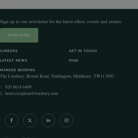
Sign up to our newsletter for the latest offers, events and stories.
SUBSCRIBE
CAREERS
GET IN TOUCH
LATEST NEWS
FAQS
MANAGE BOOKING
The Lensbury, Broom Road, Teddington, Middlesex, TW11 9NU
020 8614 6400
T:
E:
hotel.reception@lensbury.com