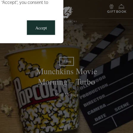
g “Accept”, you consent to
MENU
GIFT
BOOK
Accept
07 Aug
Munchkins Movie
Morning – Turbo
Mini Movies