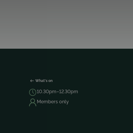
What's on
10.30pm–12.30pm
Members only