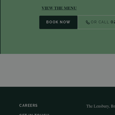
VIEW THE MENU
BOOK NOW
OR CALL
0
The Lensbury, B
CAREERS