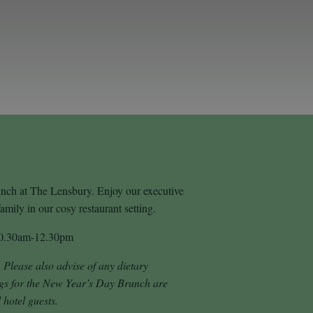
runch at The Lensbury. Enjoy our executive
mily in our cosy restaurant setting.
10.30am-12.30pm
. Please also advise of any dietary
gs for the New Year’s Day Brunch are
 hotel guests.