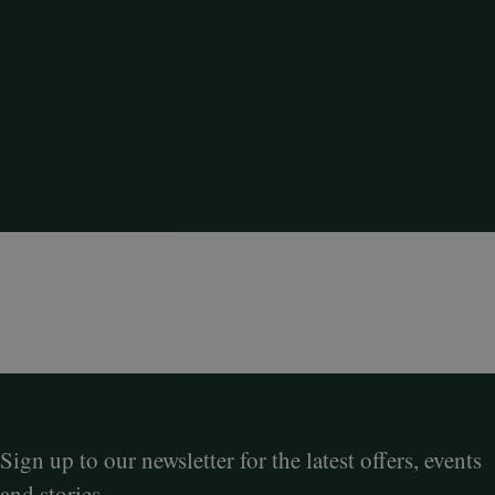
Sign up to our newsletter for the latest offers, events
and stories.