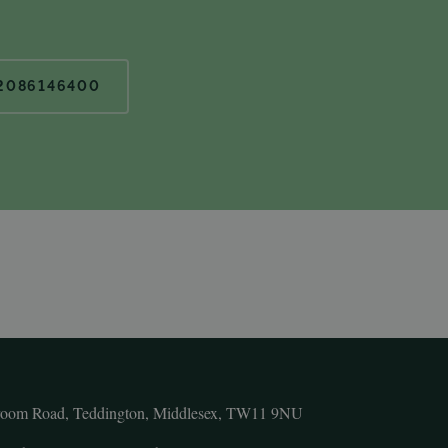
2086146400
room Road, Teddington, Middlesex, TW11 9NU