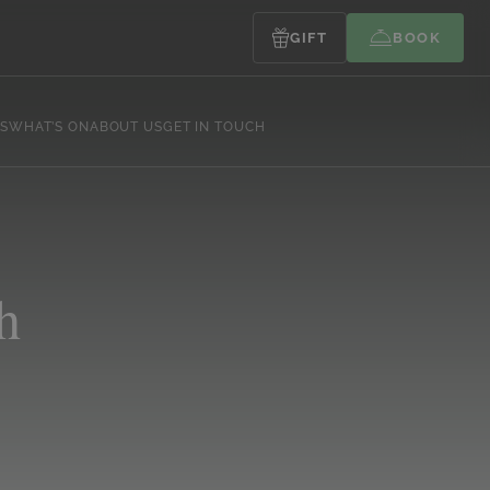
GIFT
BOOK
S
WHAT’S ON
ABOUT US
GET IN TOUCH
h