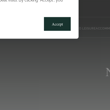
t visits. By clicking “Accept”, you
Blog
Gallery
Offers
Accept
CLUB, SPORTS AND LEISURE
ACCOMM