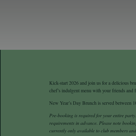
Kick-start 2026 and join us for a delicious b
chef’s indulgent menu with your friends and fa
New Year’s Day Brunch is served between 
Pre-booking is required for your entire party
requirements in advance.
Please note bookin
currently only available to club members and