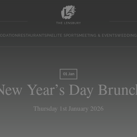
ODATION
RESTAURANT
SPA
ELITE SPORTS
MEETING & EVENTS
WEDDING
01 Jan
New Year’s Day Brunc
Thursday 1st January 2026