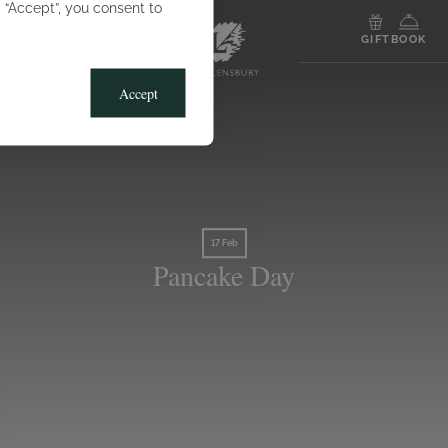
g “Accept”, you consent to
MENU
GIFT
BOOK
Accept
17 Feb
Pancake Day