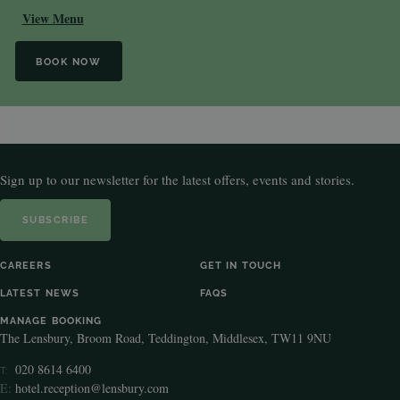
View Menu
BOOK NOW
Sign up to our newsletter for the latest offers, events and stories.
SUBSCRIBE
CAREERS
GET IN TOUCH
LATEST NEWS
FAQS
MANAGE BOOKING
The Lensbury, Broom Road, Teddington, Middlesex, TW11 9NU
020 8614 6400
T:
E:
hotel.reception@lensbury.com