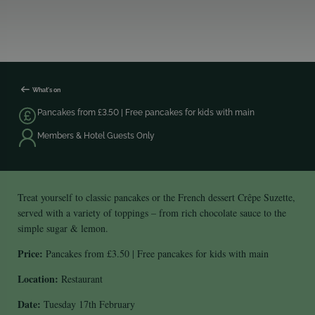
What's on
Pancakes from £3.50 | Free pancakes for kids with main
Members & Hotel Guests Only
Treat yourself to classic pancakes or the French dessert Crêpe Suzette,
served with a variety of toppings – from rich chocolate sauce to the
simple sugar & lemon.
Price:
Pancakes from £3.50 | Free pancakes for kids with main
Location:
Restaurant
Date:
Tuesday 17th February