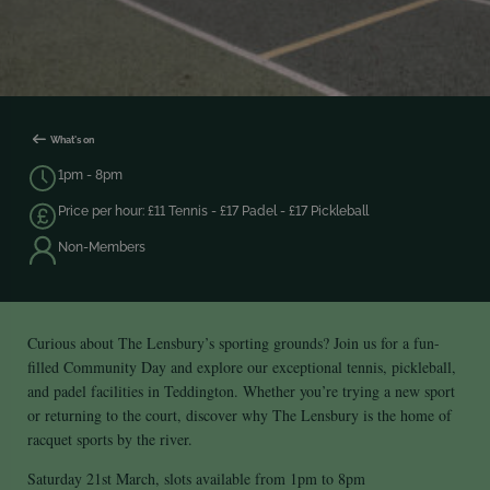
What's on
1pm - 8pm
Price per hour: £11 Tennis - £17 Padel - £17 Pickleball
Non-Members
Curious about The Lensbury’s sporting grounds? Join us for a fun-
filled Community Day and explore our exceptional tennis, pickleball,
and padel facilities in Teddington. Whether you’re trying a new sport
or returning to the court, discover why The Lensbury is the home of
racquet sports by the river.
Saturday 21st March, slots available from 1pm to 8pm