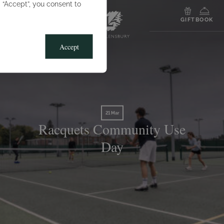
g “Accept”, you consent to
MENU
GIFT
BOOK
Accept
21 Mar
Racquets Community Use
Day