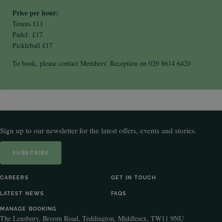
Price per hour:
Tennis £11
Padel £17
Pickleball £17
To book, please contact Members’ Reception on 020 8614 6420
Sign up to our newsletter for the latest offers, events and stories.
SUBSCRIBE
CAREERS
GET IN TOUCH
LATEST NEWS
FAQS
MANAGE BOOKING
The Lensbury, Broom Road, Teddington, Middlesex, TW11 9NU