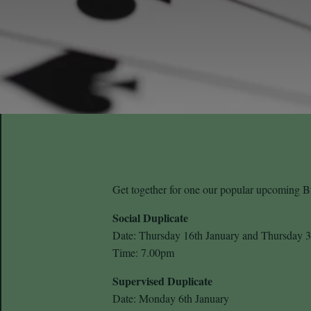
Get together for one our popular upcoming Br
Social Duplicate
Date: Thursday 16th January and Thursday 3
Time: 7.00pm
Supervised Duplicate
Date: Monday 6th January