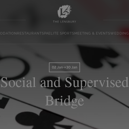
ODATION
RESTAURANT
SPA
ELITE SPORTS
MEETING & EVENTS
WEDDING
02 Jan
30 Jan
Social and Supervised
Bridge