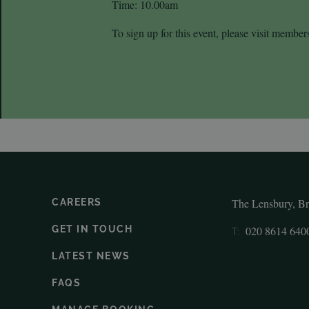
Time: 10.00am
To sign up for this event, please visit member
The Lensbury, B
CAREERS
GET IN TOUCH
020 8614 640
T:
LATEST NEWS
FAQS