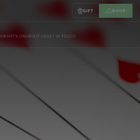
GIFT
BOOK
S
WHAT’S ON
ABOUT US
GET IN TOUCH