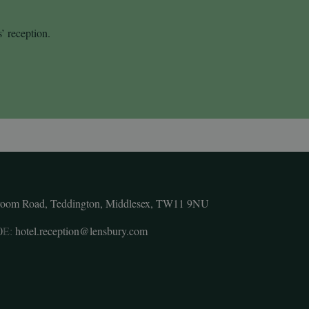
s’ reception.
room Road, Teddington, Middlesex, TW11 9NU
0
E:
hotel.reception@lensbury.com