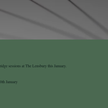
idge sessions at The Lensbury this January.
0th January