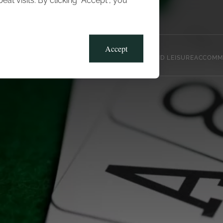
t visits. By clicking “Accept”, you
Blog
Gallery
Offers
Accept
CLUB, SPORTS AND LEISURE
ACCOMM