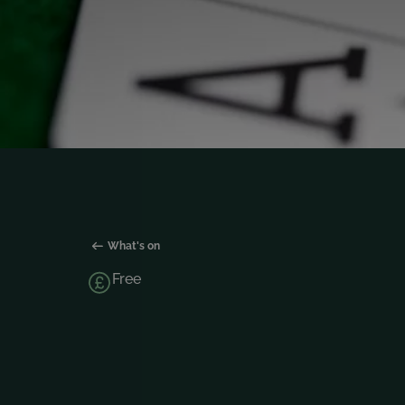
What's on
Free