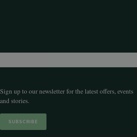
Sign up to our newsletter for the latest offers, events
and stories.
SUBSCRIBE