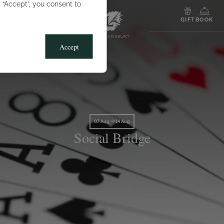
g “Accept”, you consent to
MENU
GIFT
BOOK
Accept
07 Aug
14 Aug
Social Bridge