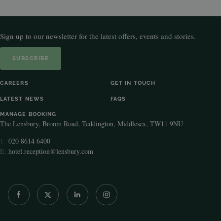
Sign up to our newsletter for the latest offers, events and stories.
SUBSCRIBE
CAREERS
GET IN TOUCH
LATEST NEWS
FAQS
MANAGE BOOKING
The Lensbury, Broom Road, Teddington, Middlesex, TW11 9NU
020 8614 6400
T:
E:
hotel.reception@lensbury.com