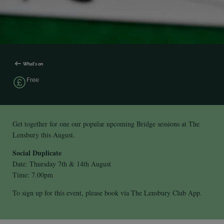
What's on
Free
Get together for one our popular upcoming Bridge sessions at The
Lensbury this August.
Social Duplicate
Date: Thursday 7th & 14th August
Time: 7.00pm
To sign up for this event, please book via The Lensbury Club App.