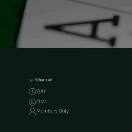
What's on
7pm
Free
Members Only