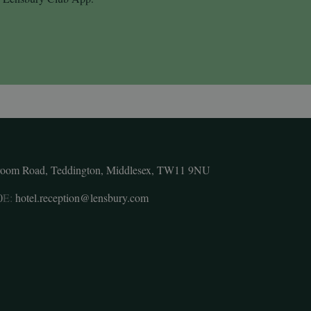
room Road, Teddington, Middlesex, TW11 9NU
0
E:
hotel.reception@lensbury.com