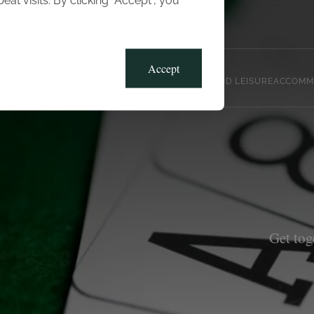
t visits. By clicking “Accept”, you
Blog
Gallery
Offers
Accept
CLUB, SPORTS AND LEISURE
ACCOMM
Get tog