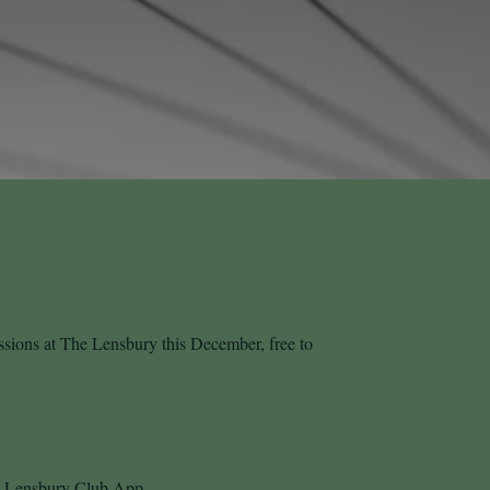
essions at The Lensbury this December, free to
he Lensbury Club App.