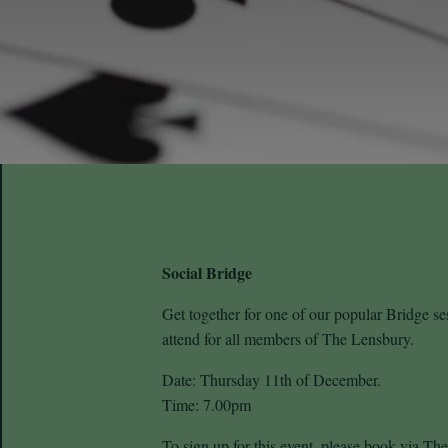
Social Bridge
Get together for one of our popular Bridge s
attend for all members of The Lensbury.
Date: Thursday 11th of December.
Time: 7.00pm
To sign up for this event, please book via T