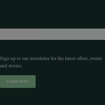
Sign up to our newsletter for the latest offers, events
and stories.
SUBSCRIBE