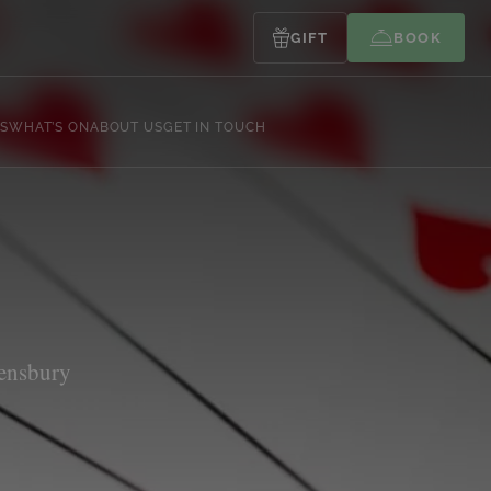
GIFT
BOOK
S
WHAT’S ON
ABOUT US
GET IN TOUCH
Lensbury