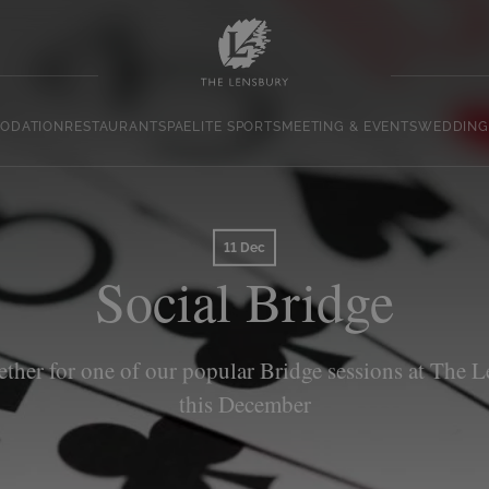
ODATION
RESTAURANT
SPA
ELITE SPORTS
MEETING & EVENTS
WEDDING
11 Dec
Social Bridge
ether for one of our popular Bridge sessions at The 
this December