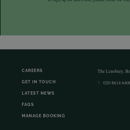
The Lensbury, B
CAREERS
GET IN TOUCH
020 8614 640
T:
LATEST NEWS
FAQS
MANAGE BOOKING