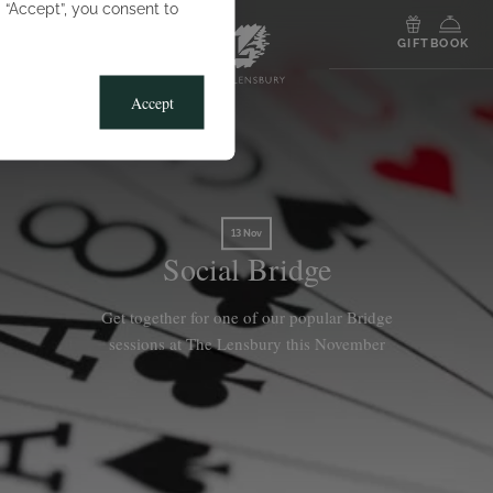
g “Accept”, you consent to
MENU
GIFT
BOOK
Accept
13 Nov
Social Bridge
Get together for one of our popular Bridge
sessions at The Lensbury this November