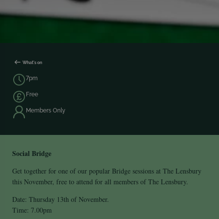
What's on
7pm
Free
Members Only
Social Bridge
Get together for one of our popular Bridge sessions at The Lensbury
this November, free to attend for all members of The Lensbury.
Date: Thursday 13th of November.
Time: 7.00pm