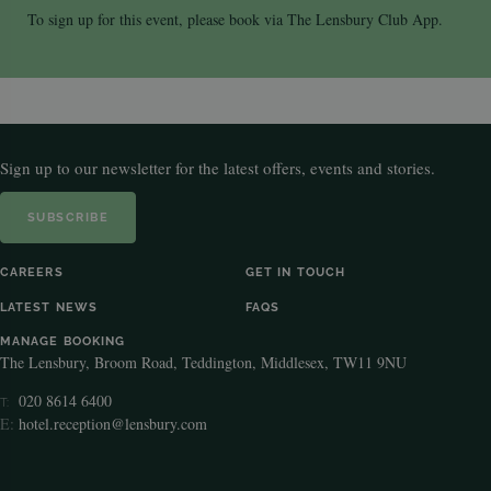
To sign up for this event, please book via The Lensbury Club App.
Sign up to our newsletter for the latest offers, events and stories.
SUBSCRIBE
CAREERS
GET IN TOUCH
LATEST NEWS
FAQS
MANAGE BOOKING
The Lensbury, Broom Road, Teddington, Middlesex, TW11 9NU
020 8614 6400
T:
E:
hotel.reception@lensbury.com