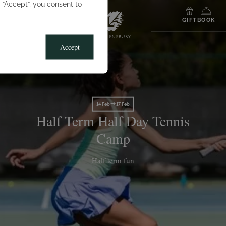
g “Accept”, you consent to
MENU
GIFT
BOOK
Accept
14 Feb
17 Feb
Half Term Half Day Tennis
Camp
Half term fun