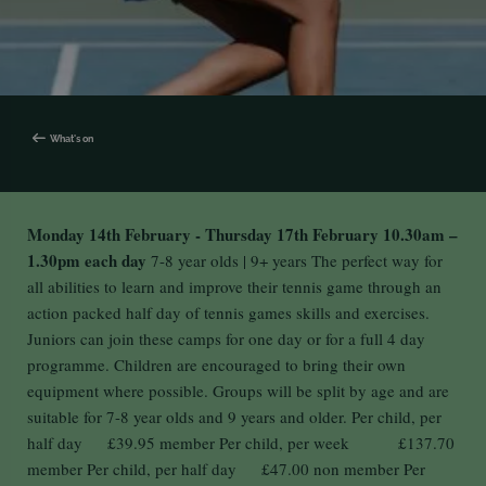
What's on
Monday 14th February - Thursday 17th February
10.30am –
1.30pm each day
7-8 year olds | 9+ years The perfect way for
all abilities to learn and improve their tennis game through an
action packed half day of tennis games skills and exercises.
Juniors can join these camps for one day or for a full 4 day
programme. Children are encouraged to bring their own
equipment where possible. Groups will be split by age and are
suitable for 7-8 year olds and 9 years and older. Per child, per
half day £39.95 member Per child, per week £137.70
member Per child, per half day £47.00 non member Per