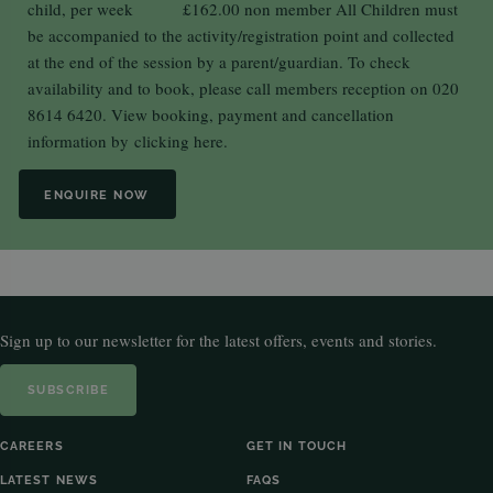
child, per week £162.00 non member All Children must
be accompanied to the activity/registration point and collected
at the end of the session by a parent/guardian. To check
availability and to book, please call members reception on 020
8614 6420. View booking, payment and cancellation
information by
clicking here.
ENQUIRE NOW
Sign up to our newsletter for the latest offers, events and stories.
SUBSCRIBE
CAREERS
GET IN TOUCH
LATEST NEWS
FAQS