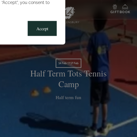
g “Accept”, you consent to
MENU
GIFT
BOOK
Accept
14 Feb
17 Feb
Half Term Tots Tennis
Camp
Half term fun