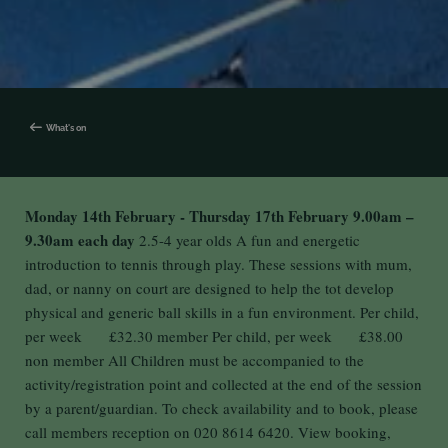
What's on
Monday 14th February - Thursday 17th February
9.00am –
9.30am each day
2.5-4 year olds A fun and energetic
introduction to tennis through play. These sessions with mum,
dad, or nanny on court are designed to help the tot develop
physical and generic ball skills in a fun environment. Per child,
per week £32.30 member Per child, per week £38.00
non member All Children must be accompanied to the
activity/registration point and collected at the end of the session
by a parent/guardian. To check availability and to book, please
call members reception on 020 8614 6420. View booking,