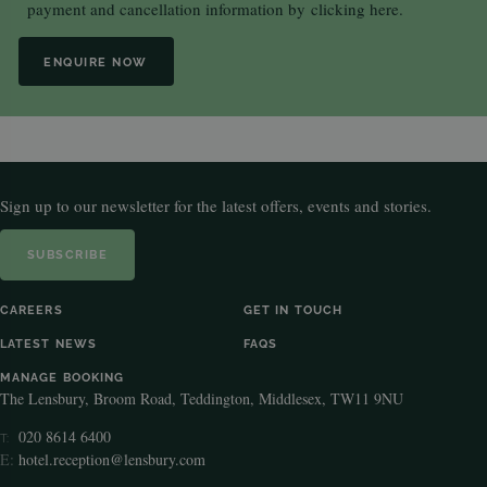
payment and cancellation information by
clicking here.
ENQUIRE NOW
Sign up to our newsletter for the latest offers, events and stories.
SUBSCRIBE
CAREERS
GET IN TOUCH
LATEST NEWS
FAQS
MANAGE BOOKING
The Lensbury, Broom Road, Teddington, Middlesex, TW11 9NU
020 8614 6400
T:
E:
hotel.reception@lensbury.com