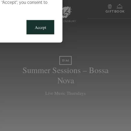
g “Accept”, you consent to
MENU
GIFT
BOOK
Accept
15 Jul
Summer Sessions – Bossa
Nova
Live Music Thursdays