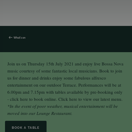
What's on
Join us on Thursday 15th July 2021 and enjoy live Bossa Nova
music courtesy of some fantastic local musicians. Book to join
us for dinner and drinks enjoy some fabulous alfresco
entertainment on our outdoor Terrace. Performances will be at
6.00pm and 7.15pm with tables available by pre-booking only
-
click here
to book online.
Click here
to view our latest menu.
*In the event of poor weather, musical entertainment will be
moved into our Lounge Restaurant.
BOOK A TABLE