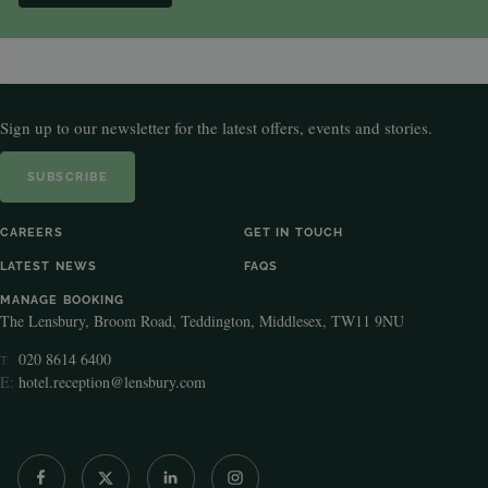
Sign up to our newsletter for the latest offers, events and stories.
SUBSCRIBE
CAREERS
GET IN TOUCH
LATEST NEWS
FAQS
MANAGE BOOKING
The Lensbury, Broom Road, Teddington, Middlesex, TW11 9NU
020 8614 6400
T:
E:
hotel.reception@lensbury.com