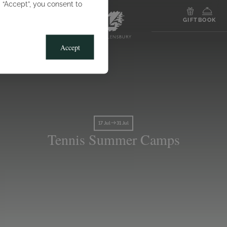
g “Accept”, you consent to
MENU
GIFT
BOOK
Accept
17 Jul
31 Jul
Tennis Summer Camps