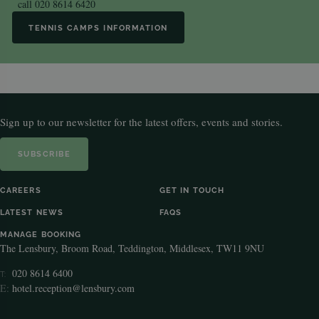
call
020 8614 6420
TENNIS CAMPS INFORMATION
Sign up to our newsletter for the latest offers, events and stories.
SUBSCRIBE
CAREERS
GET IN TOUCH
LATEST NEWS
FAQS
MANAGE BOOKING
The Lensbury, Broom Road, Teddington, Middlesex, TW11 9NU
020 8614 6400
T:
E:
hotel.reception@lensbury.com