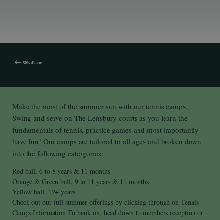
What's on
Make the most of the summer sun with our tennis camps.
Swing and serve on The Lensbury courts as you learn the
fundamentals of tennis, practice games and most importantly
have fun! Our camps are tailored to all ages and broken down
into the following catergories:
Red ball, 6 to 8 years & 11 months
Orange & Green ball, 9 to 11 years & 11 months
Yellow ball, 12+ years
Check out our full summer offerings by clicking through on Tennis
Camps Information To book on, head down to members reception or