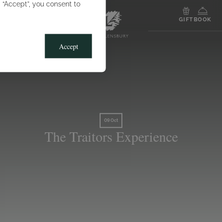
g “Accept”, you consent to
MENU
GIFT
BOOK
Accept
09 Oct
The Traitors Experience