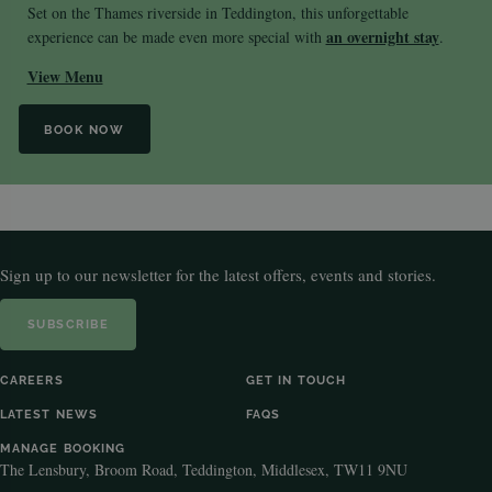
Set on the Thames riverside in Teddington, this unforgettable
an overnight stay
experience can be made even more special with
.
View Menu
BOOK NOW
Sign up to our newsletter for the latest offers, events and stories.
SUBSCRIBE
CAREERS
GET IN TOUCH
LATEST NEWS
FAQS
MANAGE BOOKING
The Lensbury, Broom Road, Teddington, Middlesex, TW11 9NU