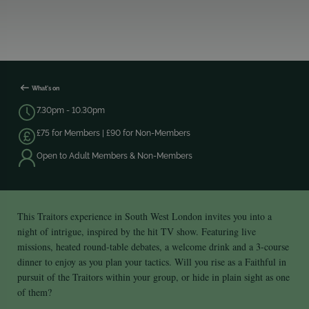
What's on
7.30pm - 10.30pm
£75 for Members | £90 for Non-Members
Open to Adult Members & Non-Members
This Traitors experience in South West London invites you into a
night of intrigue, inspired by the hit TV show. Featuring live
missions, heated round‑table debates, a welcome drink and a 3-course
dinner to enjoy as you plan your tactics. Will you rise as a Faithful in
pursuit of the Traitors within your group, or hide in plain sight as one
of them?