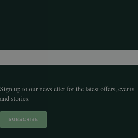
Sign up to our newsletter for the latest offers, events
and stories.
SUBSCRIBE