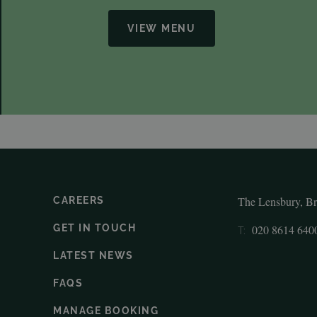
VIEW MENU
The Lensbury, B
CAREERS
GET IN TOUCH
020 8614 640
T:
LATEST NEWS
FAQS
MANAGE BOOKING