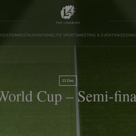
ODATION
RESTAURANT
SPA
ELITE SPORTS
MEETING & EVENTS
WEDDING
13 Dec
World Cup – Semi-fina