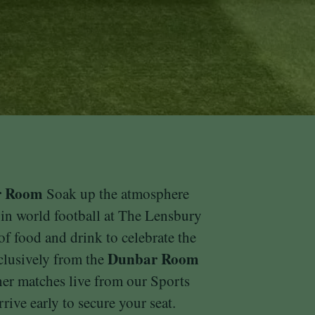
r Room
Soak up the atmosphere
 in world football at The Lensbury
 of food and drink to celebrate the
Dunbar Room
clusively from the
ther matches live from our Sports
rive early to secure your seat.