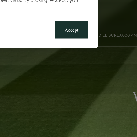
t visits. By clicking “Accept”, you
Blog
Gallery
Offers
Accept
CLUB, SPORTS AND LEISURE
ACCOMM