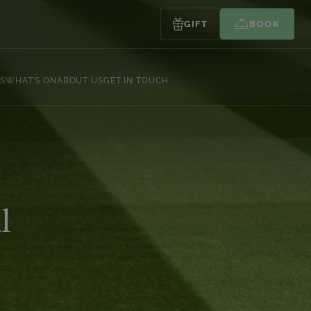
GIFT
BOOK
S
WHAT’S ON
ABOUT US
GET IN TOUCH
l