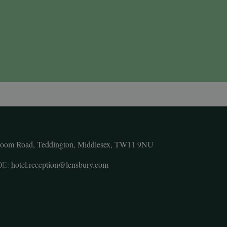
room Road, Teddington, Middlesex, TW11 9NU
0
E:
hotel.reception@lensbury.com