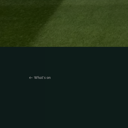
What's on