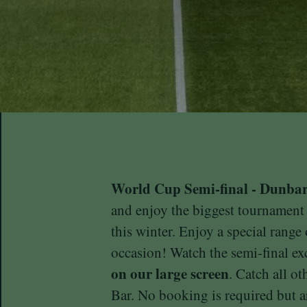
World Cup Semi-final - Dunba
and enjoy the biggest tournament
this winter. Enjoy a special range
occasion! Watch the semi-final ex
on our large screen
. Catch all o
Bar. No booking is required but ar