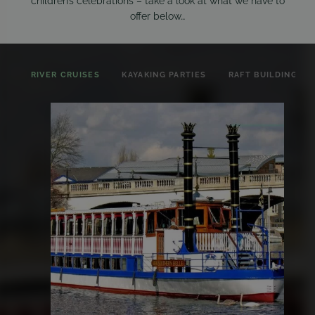
children’s celebrations – take a look at what we have to
offer below…
RIVER CRUISES
KAYAKING PARTIES
RAFT BUILDING PA