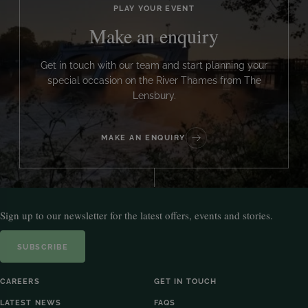
PLAY YOUR EVENT
Make an enquiry
Get in touch with our team and start planning your
special occasion on the River Thames from The
Lensbury.
MAKE AN ENQUIRY
Sign up to our newsletter for the latest offers, events and stories.
SUBSCRIBE
CAREERS
GET IN TOUCH
LATEST NEWS
FAQS