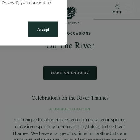
g “Accept”, you consent to
MENU
GIFT
BOOK
Accept
SPECIAL OCCASIONS
On The River
MAKE AN ENQUIRY
Celebrations on the River Thames
A UNIQUE LOCATION
Our unique location means you can make your special
occasion especially memorable by taking to the River
Thames. We have a range of options for both adults and