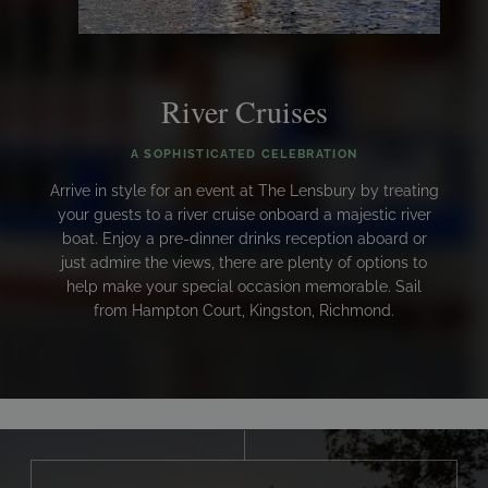
River Cruises
A SOPHISTICATED CELEBRATION
Arrive in style for an event at The Lensbury by treating
your guests to a river cruise onboard a majestic river
boat. Enjoy a pre-dinner drinks reception aboard or
just admire the views, there are plenty of options to
help make your special occasion memorable. Sail
from Hampton Court, Kingston, Richmond.