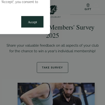
g “Accept”, you consent to
MENU
GIFT
BOOK
Accept
The Lensbury Members' Survey
2025
Share your valuable feedback on all aspects of your club
for the chance to win a year's individual membership!
TAKE SURVEY