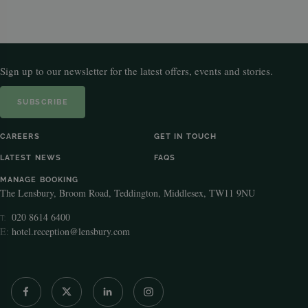
Sign up to our newsletter for the latest offers, events and stories.
SUBSCRIBE
CAREERS
GET IN TOUCH
LATEST NEWS
FAQS
MANAGE BOOKING
The Lensbury, Broom Road, Teddington, Middlesex, TW11 9NU
020 8614 6400
T:
E:
hotel.reception@lensbury.com