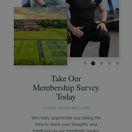
Take Our
Membership Survey
Today
CLOSES NOVEMBER 23RD
We really appreciate you taking the
time to share your thoughts and
feedback via our members’ survey.