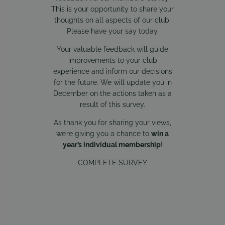
This is your opportunity to share your
thoughts on all aspects of our club.
Please have your say today.
Your valuable feedback will guide
improvements to your club
experience and inform our decisions
for the future. We will update you in
December on the actions taken as a
result of this survey.
As thank you for sharing your views,
we’re giving you a chance to
win a
year’s individual membership
!
COMPLETE SURVEY