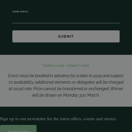
Email Address
TERMS AND CONDITIONS
Event must be booked in advance for a date in 2025 and subject
to availability, additional elements or delegates will be charged
at usual rate. Prize cannot be transferred or exchanged. Winner
will be drawn on Monday 31st March.
Sign up to our newsletter for the latest offers, events and stories.
SUBSCRIBE