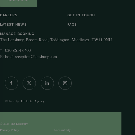
CAREERS
GET IN TOUCH
LATEST NEWS
FAQS
MANAGE BOOKING
The Lensbury, Broom Road, Teddington, Middlesex, TW11 9NU
020 8614 6400
T:
E:
hotel.reception@lensbury.com
Website by
UP Hotel Agency
© 2026 The Lensbury.
Privacy Policy
Accessibility