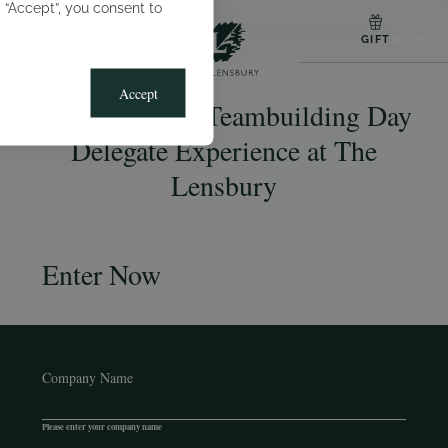
g “Accept”, you consent to
MENU
GIFT
BOOK
Accept
Win a Thames Teambuilding Day
Delegate Experience at The
Lensbury
Enter Now
Company Name
Please enter your company name