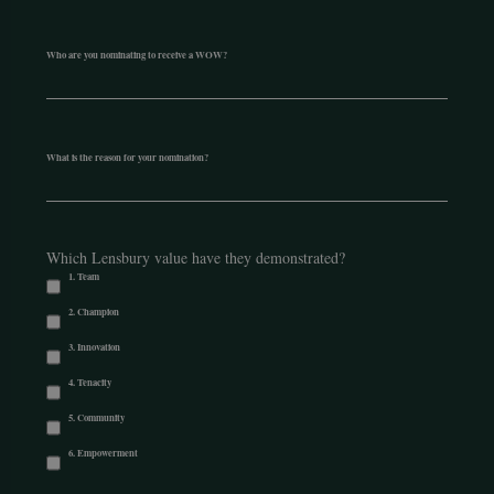
Who are you nominating to receive a WOW?
What is the reason for your nomination?
Which Lensbury value have they demonstrated?
1. Team
2. Champion
3. Innovation
4. Tenacity
5. Community
6. Empowerment