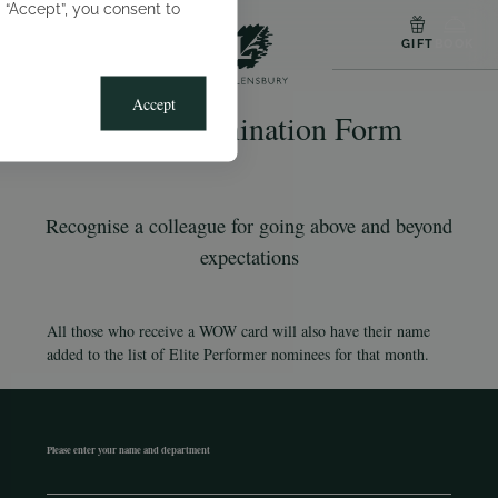
g “Accept”, you consent to
MENU
GIFT
BOOK
Accept
WOW Nomination Form
Recognise a colleague for going above and beyond
expectations
All those who receive a WOW card will also have their name
added to the list of Elite Performer nominees for that month.
Please enter your name and department