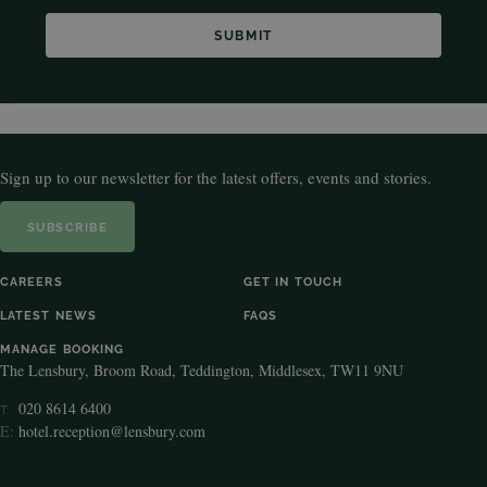
Sign up to our newsletter for the latest offers, events and stories.
SUBSCRIBE
CAREERS
GET IN TOUCH
LATEST NEWS
FAQS
MANAGE BOOKING
The Lensbury, Broom Road, Teddington, Middlesex, TW11 9NU
020 8614 6400
T:
E:
hotel.reception@lensbury.com