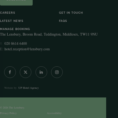
CAREERS
GET IN TOUCH
LATEST NEWS
FAQS
MANAGE BOOKING
The Lensbury, Broom Road, Teddington, Middlesex, TW11 9NU
020 8614 6400
T:
E:
hotel.reception@lensbury.com
Website by
UP Hotel Agency
© 2026 The Lensbury.
Privacy Policy
Accessibility