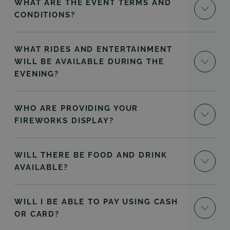
WHAT ARE THE EVENT TERMS AND
CONDITIONS?
WHAT RIDES AND ENTERTAINMENT
WILL BE AVAILABLE DURING THE
EVENING?
WHO ARE PROVIDING YOUR
FIREWORKS DISPLAY?
WILL THERE BE FOOD AND DRINK
AVAILABLE?
WILL I BE ABLE TO PAY USING CASH
OR CARD?