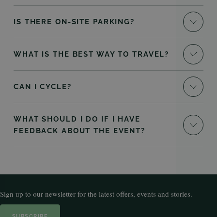
IS THERE ON-SITE PARKING?
WHAT IS THE BEST WAY TO TRAVEL?
CAN I CYCLE?
WHAT SHOULD I DO IF I HAVE
FEEDBACK ABOUT THE EVENT?
Sign up to our newsletter for the latest offers, events and stories.
SUBSCRIBE