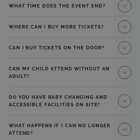
WHAT TIME DOES THE EVENT END?
WHERE CAN I BUY MORE TICKETS?
CAN I BUY TICKETS ON THE DOOR?
CAN MY CHILD ATTEND WITHOUT AN
ADULT?
DO YOU HAVE BABY CHANGING AND
ACCESSIBLE FACILITIES ON SITE?
WHAT HAPPENS IF I CAN NO LONGER
ATTEND?