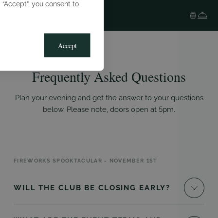
g “Accept”, you consent to
Accept
Frequently Asked Questions
Plan your evening and get the answer to your questions
below. Please note, doors open at 5pm.
FIREWORKS SPOOKTACULAR - NOVEMBER 1ST
WILL THE CLUB BE CLOSING EARLY?