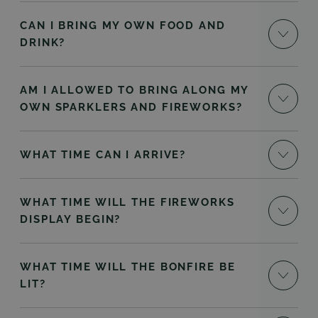
CAN I BRING MY OWN FOOD AND
DRINK?
AM I ALLOWED TO BRING ALONG MY
OWN SPARKLERS AND FIREWORKS?
WHAT TIME CAN I ARRIVE?
WHAT TIME WILL THE FIREWORKS
DISPLAY BEGIN?
WHAT TIME WILL THE BONFIRE BE
LIT?