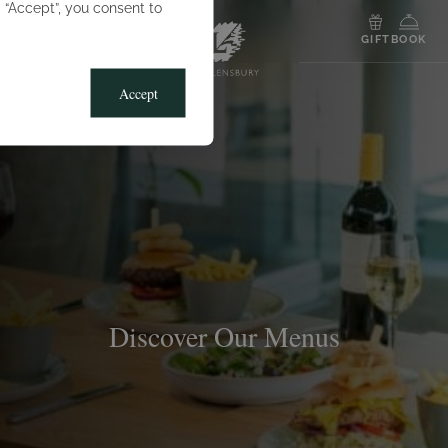
g “Accept”, you consent to
MENU
GIFT
BOOK
Accept
Discover Our Menus