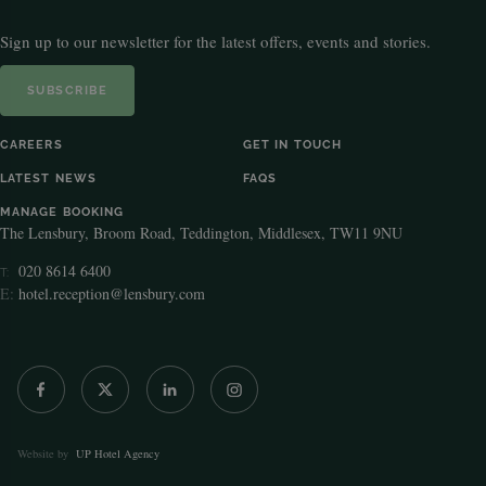
Sign up to our newsletter for the latest offers, events and stories.
SUBSCRIBE
CAREERS
GET IN TOUCH
LATEST NEWS
FAQS
MANAGE BOOKING
The Lensbury, Broom Road, Teddington, Middlesex, TW11 9NU
020 8614 6400
T:
E:
hotel.reception@lensbury.com
Website by
UP Hotel Agency