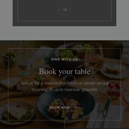
DINE WITH US
Book your table
Join us for a memorable lunch or dinner on our
stunning 25-acre riverside grounds.
BOOK NOW