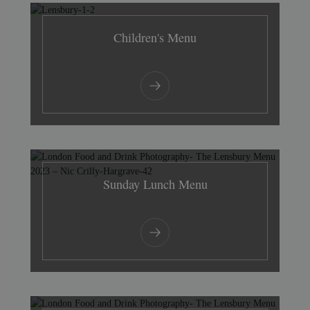
Children's Menu
Sunday Lunch Menu