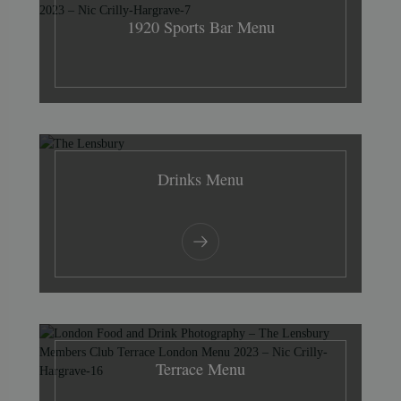
1920 Sports Bar Menu
Drinks Menu
Terrace Menu