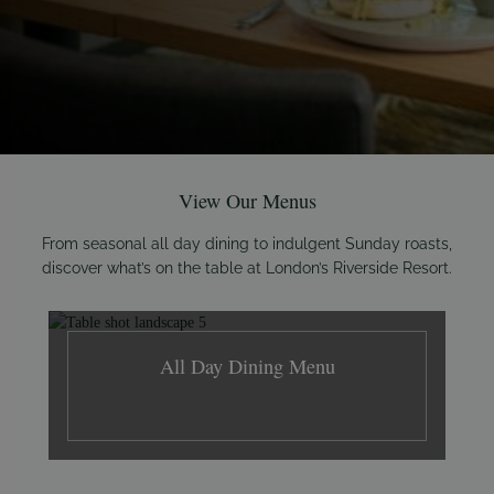
View Our Menus
From seasonal all day dining to indulgent Sunday roasts,
discover what’s on the table at London’s Riverside Resort.
All Day Dining Menu