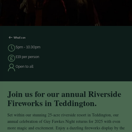
What's on
5pm - 10.30pm
£19 per person
Open to all
Join us for our annual Riverside
Fireworks in Teddington.
Set within our stunning 25-acre riverside resort in Teddington, our
annual celebration of Guy Fawkes Night returns for 2025 with even
more magic and excitement. Enjoy a dazzling fireworks display by the