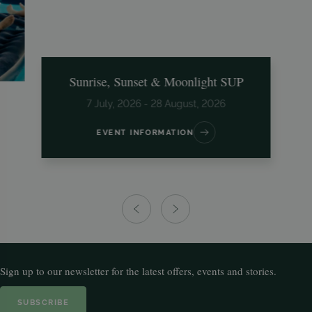
Sunrise, Sunset & Moonlight SUP
7 July, 2026 - 28 August, 2026
EVENT INFORMATION
Sign up to our newsletter for the latest offers, events and stories.
SUBSCRIBE