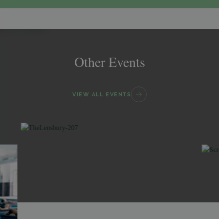
Other Events
VIEW ALL EVENTS