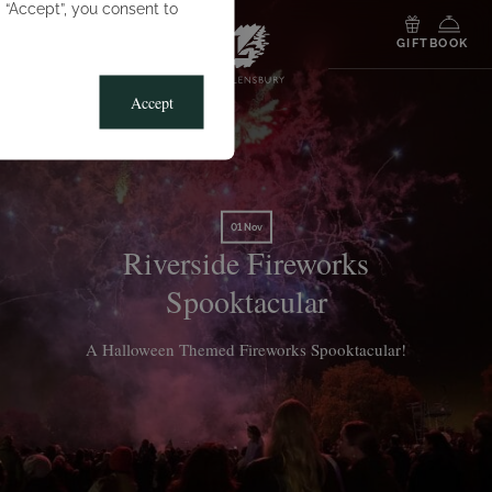
g “Accept”, you consent to
MENU
GIFT
BOOK
Accept
01 Nov
Riverside Fireworks
Spooktacular
A Halloween Themed Fireworks Spooktacular!