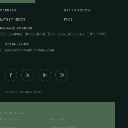
CAREERS
GET IN TOUCH
LATEST NEWS
FAQS
MANAGE BOOKING
The Lensbury, Broom Road, Teddington, Middlesex, TW11 9NU
020 8614 6400
T:
E:
hotel.reception@lensbury.com
Website by
UP Hotel Agency
© 2026 The Lensbury.
Privacy Policy
Accessibility
Sustainability
Safeguarding Policies