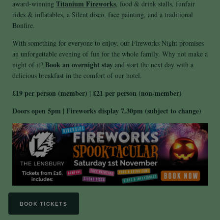
Titanium Fireworks
award-winning
, food & drink stalls, funfair
rides & inflatables, a Silent disco, face painting, and a traditional
Bonfire.
With something for everyone to enjoy, our Fireworks Night promises
an unforgettable evening of fun for the whole family. Why not make a
Book an overnight stay
night of it?
and start the next day with a
delicious breakfast in the comfort of our hotel.
£19 per person (member) | £21 per person (non-member)
Doors open 5pm |
Fireworks display 7.30pm (subject to change)
BOOK TICKETS